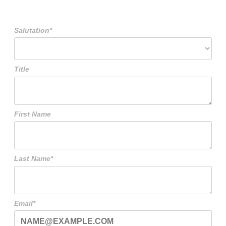
Salutation*
Title
First Name
Last Name*
Email*