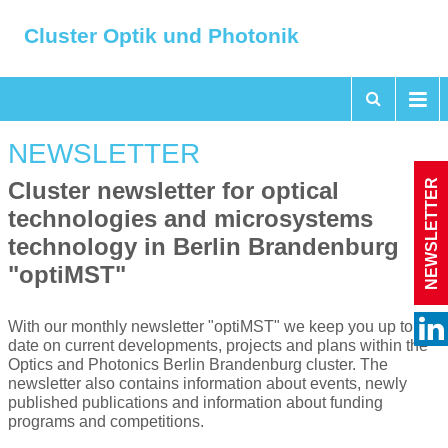
Cluster Optik und Photonik
NEWSLETTER
NEWSLETTER
Cluster newsletter for optical
technologies and microsystems
technology in Berlin Brandenburg
"optiMST"
With our monthly newsletter "optiMST" we keep you up to
date on current developments, projects and plans within the
Optics and Photonics Berlin Brandenburg cluster. The
newsletter also contains information about events, newly
published publications and information about funding
programs and competitions.