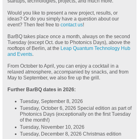
startups, technologies, projects, and much more.
Would you like to present a new project, results, or
ideas? Or do you simply have a question about our
event? Then feel free to
contact us
!
BarBQ takes place once a month, always on the second
Tuesday (except Oct. due to Photonics Days), above the
rooftops of Berlin, at the
Leap Quantum Technology Hub
and Events
.
From October to April, you can enjoy a cocktail in a
relaxed atmosphere, accompanied by snacks, and from
May to September, we also fire up the grill.
Further BarBQ dates in 2026:
Tuesday, September 8, 2026
Tuesday, October 6, 2026 Special edition as part of
Photonics Days (exceptionally on the first Tuesday
of the month!)
Tuesday, November 10, 2026
Tuesday, December 8, 2026 Christmas edition