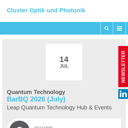
Cluster Optik und Photonik
NEWSLETTER
14
JUL
Quantum Technology
BarBQ 2026 (July)
Leap Quantum Technology Hub & Events