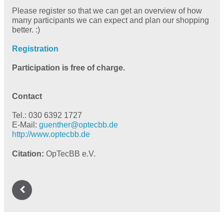
Please register so that we can get an overview of how
many participants we can expect and plan our shopping
better. :)
Registration
Participation is free of charge.
Contact
Tel.: 030 6392 1727
E-Mail:
guenther@
optecbb.de
http://www.optecbb.de
Citation
OpTecBB e.V.