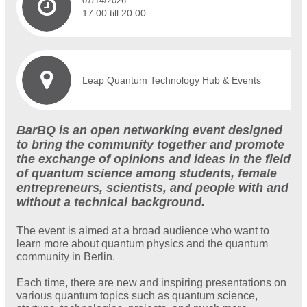
07/14/2026
17:00 till 20:00
Leap Quantum Technology Hub & Events
BarBQ is an open networking event designed
to bring the community together and promote
the exchange of opinions and ideas in the field
of quantum science among students, female
entrepreneurs, scientists, and people with and
without a technical background.
The event is aimed at a broad audience who want to
learn more about quantum physics and the quantum
community in Berlin.
Each time, there are new and inspiring presentations on
various quantum topics such as quantum science,