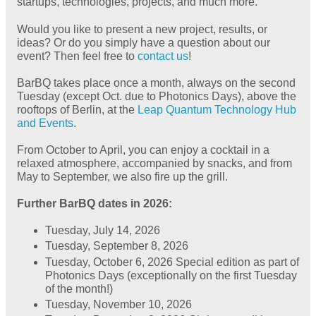
startups, technologies, projects, and much more.
Would you like to present a new project, results, or
ideas? Or do you simply have a question about our
event? Then feel free to
contact us
!
BarBQ takes place once a month, always on the second
Tuesday (except Oct. due to Photonics Days), above the
rooftops of Berlin, at the
Leap Quantum Technology Hub
and Events
.
From October to April, you can enjoy a cocktail in a
relaxed atmosphere, accompanied by snacks, and from
May to September, we also fire up the grill.
Further BarBQ dates in 2026:
Tuesday, July 14, 2026
Tuesday, September 8, 2026
Tuesday, October 6, 2026 Special edition as part of
Photonics Days (exceptionally on the first Tuesday
of the month!)
Tuesday, November 10, 2026