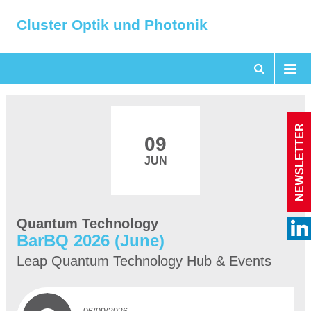
Cluster Optik und Photonik
NEWSLETTER
09
JUN
Quantum Technology
BarBQ 2026 (June)
Leap Quantum Technology Hub & Events