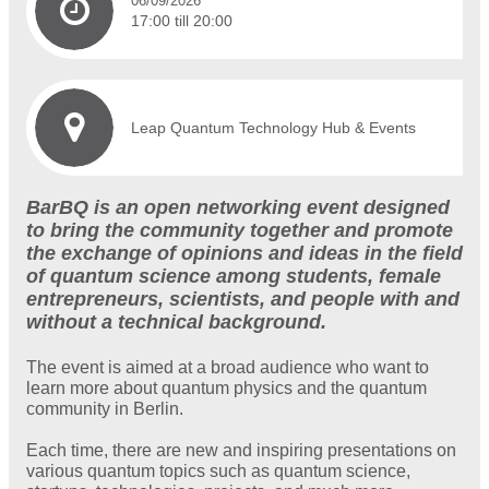
06/09/2026
17:00 till 20:00
Leap Quantum Technology Hub & Events
BarBQ is an open networking event designed
to bring the community together and promote
the exchange of opinions and ideas in the field
of quantum science among students, female
entrepreneurs, scientists, and people with and
without a technical background.
The event is aimed at a broad audience who want to
learn more about quantum physics and the quantum
community in Berlin.
Each time, there are new and inspiring presentations on
various quantum topics such as quantum science,