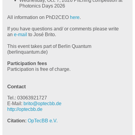
Wednesday, Oct. 7, 2026 Pitching competition at
Photonics Days 2026
All information on PhD2CEO
here
.
If you have questions and/ or comments please write
an
e-mail
to José Brito.
This event takes part of Berlin Quantum
(berlinquantum.de)
Participation fees
Participation is free of charge.
Contact
Tel.: 03063921727
E-Mail:
brito@
optecbb.de
http://optecbb.de
Citation
OpTecBB e.V.