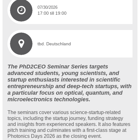
07/30/2026
17:00 till 19:00
tbd. Deutschland
The PhD2CEO Seminar Series targets
advanced students, young scientists, and
startup enthusiasts interested in scientific
entrepreneurship and deep-tech startups, with
a particular focus on optical, quantum, and
microelectronics technologies.
The seminars cover various science-startup-related
topics, including the startup journey, funding strategy
and insights from experienced speakers. It also features
pitch training and culminates with a first-class stage at
Photonics Days 2026 as the closing event.