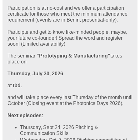
Participation is at no-cost and we offer a participation
certificate for those who meet the minimum attendance
requirement (events are in Berlin, presential-only).
Participte and get to know like-minded people, maybe,
your future co-founder! Spread the word and register
soon! (Limited availability)
The seminar
"Prototyping & Manufacturing"
takes
place on
Thursday, July 30, 2026
at
tbd.
and will take place every last Thursday of the month until
October (Closing event at the Photonics Days 2026).
Next episodes:
Thursday, Sept.24, 2026 Pitching &
Communication Skills