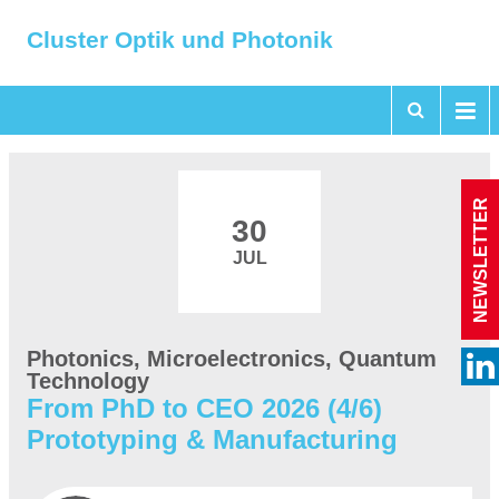
Cluster Optik und Photonik
NEWSLETTER
30
JUL
Photonics, Microelectronics, Quantum
Technology
From PhD to CEO 2026 (4/6)
Prototyping & Manufacturing