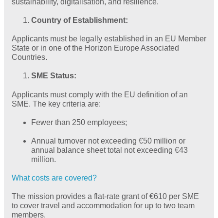
sustainability, digitalisation, and resilience.
Country of Establishment:
Applicants must be legally established in an EU Member
State or in one of the Horizon Europe Associated
Countries.
SME Status:
Applicants must comply with the EU definition of an
SME. The key criteria are:
Fewer than 250 employees;
Annual turnover not exceeding €50 million or
annual balance sheet total not exceeding €43
million.
What costs are covered?
The mission provides a flat-rate grant of €610 per SME
to cover travel and accommodation for up to two team
members.