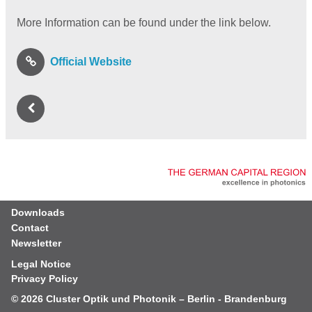
More Information can be found under the link below.
Official Website
Downloads
Contact
Newsletter
Legal Notice
Privacy Policy
© 2026
Cluster Optik und Photonik – Berlin - Brandenburg