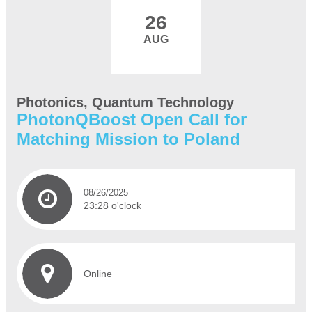
26
AUG
Photonics, Quantum Technology
PhotonQBoost Open Call for
Matching Mission to Poland
08/26/2025
23:28 o'clock
Online