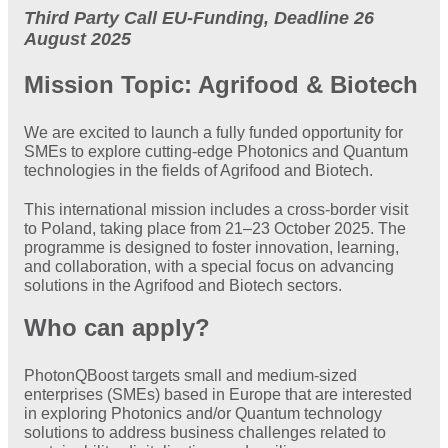
Third Party Call EU-Funding, Deadline 26
August 2025
Mission Topic: Agrifood & Biotech
We are excited to launch a fully funded opportunity for
SMEs to explore cutting-edge Photonics and Quantum
technologies in the fields of Agrifood and Biotech.
This international mission includes a cross-border visit
to Poland, taking place from 21–23 October 2025. The
programme is designed to foster innovation, learning,
and collaboration, with a special focus on advancing
solutions in the Agrifood and Biotech sectors.
Who can apply?
PhotonQBoost targets small and medium-sized
enterprises (SMEs) based in Europe that are interested
in exploring Photonics and/or Quantum technology
solutions to address business challenges related to