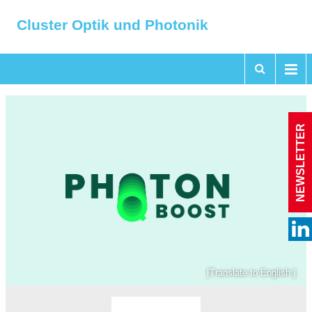
Cluster Optik und Photonik
NEWSLETTER
[Translate to English:]