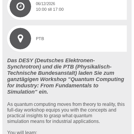
06/12/2026
10:00 till 17:00
PTB
Das DESY (Deutsches Elektronen-
Synchrotron) und die PTB (Physikalisch-
Technische Bundesanstalt) laden Sie zum
ganztägigen Workshop "Quantum Computing
for Industry: From Fundamentals to
Simulation" ein.
As quantum computing moves from theory to reality, this
full-day workshop equips you with the concepts and
practical insights to grasp what quantum
simulation means for industrial applications.
You will learn: