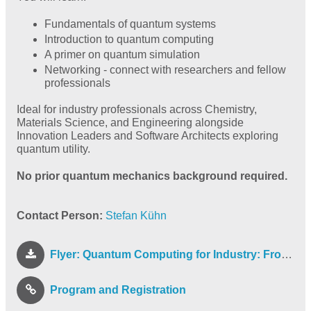
Fundamentals of quantum systems
Introduction to quantum computing
A primer on quantum simulation
Networking - connect with researchers and fellow
professionals
Ideal for industry professionals across Chemistry,
Materials Science, and Engineering alongside
Innovation Leaders and Software Architects exploring
quantum utility.
No prior quantum mechanics background required.
Contact Person:
Stefan Kühn
Flyer: Quantum Computing for Industry: From Fundamentals to Simulation
Program and Registration