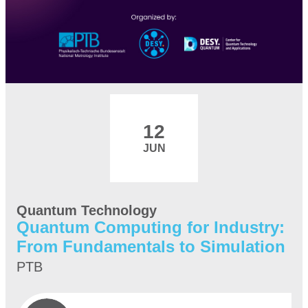
12
JUN
Quantum Technology
Quantum Computing for Industry:
From Fundamentals to Simulation
PTB