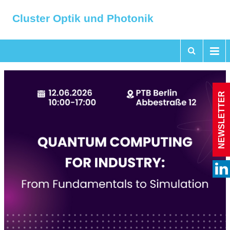
Cluster Optik und Photonik
NEWSLETTER