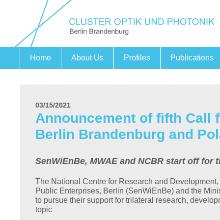
Home
About Us
Profiles
Publications
Fields of action
Securing Expertise
Cooperation Project PHOENIX
Companies
Research Institutions
Partners
03/15/2021
Announcement of fifth Call 
Berlin Brandenburg and Pol
SenWiEnBe, MWAE and NCBR start off for thei
The National Centre for Research and Development,
Public Enterprises, Berlin (SenWiEnBe) and the Min
to pursue their support for trilateral research, develo
topic