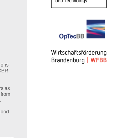
ions
NCBR
rs as
 from
.
 good