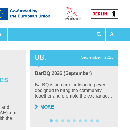
e
 Exhibitions
08.
2
ember
2026
September
2026
BarBQ 2026 (September)
F
ies
P
 on
BarBQ is an open networking event
lysis,
designed to bring the community
T
together and promote the exchange…
ta
sc
MORE
y and
WAE) aim
ith the