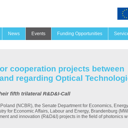
News
Events
Funding Opportunities
Servic
Funding and financing
Joint
26.
- 27.
Nov
for cooperation projects between
13. PRORA
and regarding Optical Technolog
For this year’s Conference
Process-Related X-Ray Ana
r fifth trilateral R&D&I-Call
taking place on 26 and 27
November…
 Poland (NCBR), the Senate Department for Economics, Energ
MORE
istry for Economic Affairs, Labour and Energy, Brandenburg (M
pment and innovation (R&D&I) projects in the field of photonics w