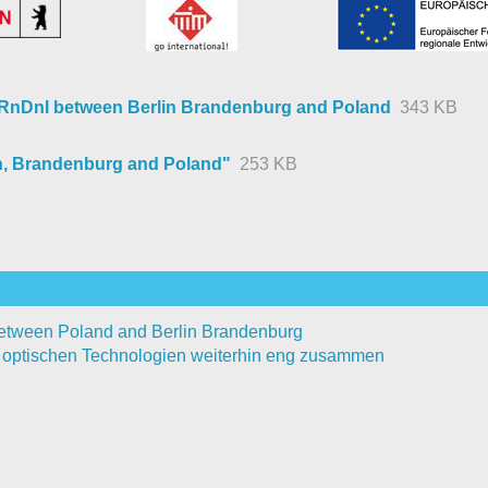
l RnDnI between Berlin Brandenburg and Poland
343 KB
n, Brandenburg and Poland"
253 KB
 between Poland and Berlin Brandenburg
i optischen Technologien weiterhin eng zusammen