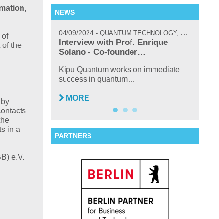
rmation,
NEWS
04/09/2024
02/17/
QUANTUM TECHNOLOGY, NEWS, INTERVIEW
 of
icoQuant’s
Interview with Prof. Enrique
New H
 of the
um…
Solano - Co-founder…
TOPTI
Sasch
 attended and
Kipu Quantum works on immediate
success in quantum…
MO
MORE
 by
contacts
the
s in a
PARTNERS
B) e.V.