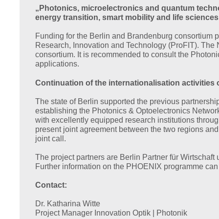
„Photonics, microelectronics and quantum technol
energy transition, smart mobility and life sciences
Funding for the Berlin and Brandenburg consortium p
Research, Innovation and Technology (ProFIT). The N
consortium. It is recommended to consult the Photon
applications.
Continuation of the internationalisation activit
The state of Berlin supported the previous partnershi
establishing the Photonics & Optoelectronics Network
with excellently equipped research institutions throu
present joint agreement between the two regions and co
joint call.
The project partners are Berlin Partner für Wirtsch
Further information on the PHOENIX programme can b
Contact:
Dr. Katharina Witte
Project Manager Innovation Optik | Photonik