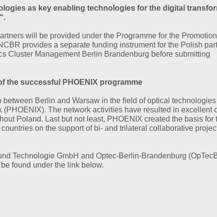
ogies as key enabling technologies for the digital transfo
“.
10/15/2020
NEWS
artners will be provided under the Programme for the Promotion
Virtual edition of P
CBR provides a separate funding instrument for the Polish part
Quantum Symposi
ics Cluster Management Berlin Brandenburg before submitting
Over 120 participants
greatly enjoyed…
ies of the successful PHOENIX programme
MORE
p between Berlin and Warsaw in the field of optical technologies
 (PHOENIX). The network activities have resulted in excellent 
ghout Poland. Last but not least, PHOENIX created the basis for 
untries on the support of bi- and trilateral collaborative project
aft und Technologie GmbH and Optec-Berlin-Brandenburg (OpTecB
e found under the link below.