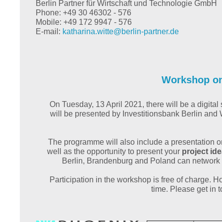
Berlin Partner für Wirtschaft und Technologie GmbH
Phone: +49 30 46302 - 576
Mobile: +49 172 9947 - 576
E-mail:
katharina.witte@
berlin-partner.de
Workshop on 
On Tuesday, 13 April 2021, there will be a digit
will be presented by Investitionsbank Berlin a
The programme will also include a presentation 
well as the opportunity to present your
project id
Berlin, Brandenburg and Poland can network
Participation in the workshop is free of charge. Ho
time. Please get in 