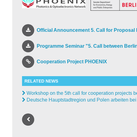
Official Announcement 5. Call for Proposa
Programme Seminar "5. Call between Berli
Cooperation Project PHOENIX
RELATED NEWS
Workshop on the 5th call for cooperation projects
Deutsche Hauptstadtregion und Polen arbeiten be