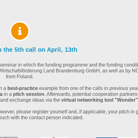
the 5th call on April, 13th
al seminar in which the funding programme and the funding condit
nd Wirtschafsförderung Land Brandenburg GmbH, as well as by 
from Poland.
on a
best-practice
example from one of the calls in previous yea
ea
in a
pitch session
. Afterwards, potential cooperation partners
 and exchange ideas via the
virtual networking tool "Wonder"
wever, please register yourself and, if applicable, your pitch in
touch with the contact person indicated.