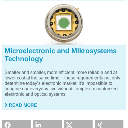
Microelectronic and Mikrosystems
Technology
Smaller and smaller, more efficient, more reliable and at
lower cost at the same time – these requirements not only
determine today’s electronic market. It’s impossible to
imagine our everyday live without complex, miniaturized
electronic and optical systems.
READ MORE