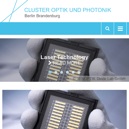
Laser Technology
READ MORE
© JENOPTIK Diode Lab GmbH