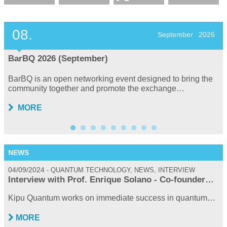
08.
September
2026
BarBQ 2026 (September)
BarBQ is an open networking event designed to bring the
community together and promote the exchange…
MORE
NEWS
04/09/2024
0
QUANTUM TECHNOLOGY, NEWS, INTERVIEW
Interview with Prof. Enrique Solano - Co-founder…
Kipu Quantum works on immediate success in quantum…
MORE