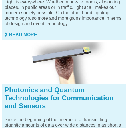
Light is everywhere. Whether in private rooms, at working
places, in public areas or in traffic, light at all makes our
modern society possible. On the other hand, lighting
technology also more and more gains importance in terms
of design and event technology.
READ MORE
Photonics and Quantum
Technologies for Communication
and Sensors
Since the beginning of the internet era, transmitting
gigantic amounts of data over wide distances in as short a