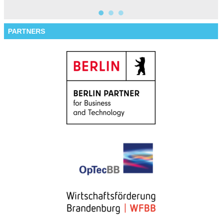
PARTNERS