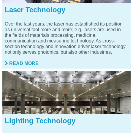
Laser Technology
Over the last years, the laser has established its position
as universal tool more and more; e.g. lasers are used in
the fields of materials processing, medicine,
communication and measuring technology. As cross-
section technology and innovation driver laser technology
not only serves photonics, but also other industries.
READ MORE
Lighting Technology