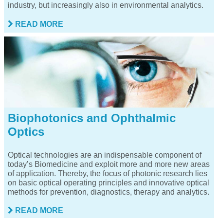
industry, but increasingly also in environmental analytics.
READ MORE
Biophotonics and Ophthalmic
Optics
Optical technologies are an indispensable component of
today’s Biomedicine and exploit more and more new areas
of application. Thereby, the focus of photonic research lies
on basic optical operating principles and innovative optical
methods for prevention, diagnostics, therapy and analytics.
READ MORE