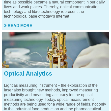
time as possible became a natural component in our daily
lives and work places. Thereby, optical communication
technology and fibre technology represent the
technological base of today’s internet
READ MORE
Optical Analytics
Light as measuring instrument – the exploration of the
laser also brought new methods, improved measuring
productivity and measuring accuracy for the optical
measuring technology. Today, optical measurement
methods are being used for a wide range of fields, not only
in the industrial food production and the pharmaceutical