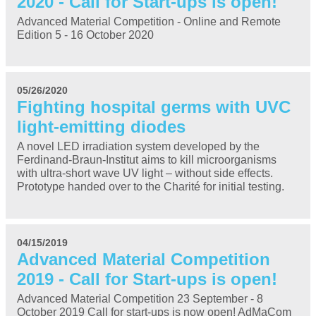
2020 - Call for Start-ups is open!
Advanced Material Competition - Online and Remote
Edition 5 - 16 October 2020
05/26/2020
Fighting hospital germs with UVC
light-emitting diodes
A novel LED irradiation system developed by the
Ferdinand-Braun-Institut aims to kill microorganisms
with ultra-short wave UV light – without side effects.
Prototype handed over to the Charité for initial testing.
04/15/2019
Advanced Material Competition
2019 - Call for Start-ups is open!
Advanced Material Competition 23 September - 8
October 2019 Call for start-ups is now open! AdMaCom