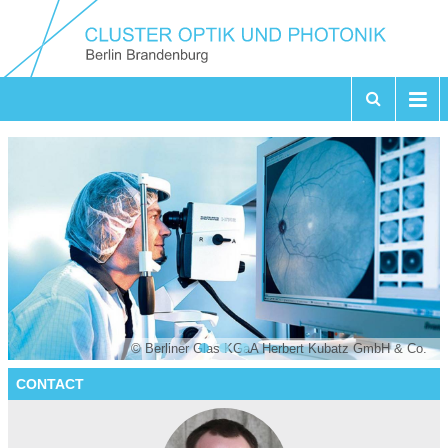
© Berliner Glas KGaA Herbert Kubatz GmbH & Co.
CONTACT