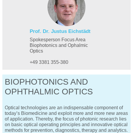
Prof. Dr. Justus Eichstädt
Spokesperson Focus Area
Biophotonics and Ophalmic
Optics
+49 3381 355-380
BIOPHOTONICS AND
OPHTHALMIC OPTICS
Optical technologies are an indispensable component of
today’s Biomedicine and exploit more and more new areas
of application. Thereby, the focus of photonic research lies
on basic optical operating principles and innovative optical
methods for prevention, diagnostics, therapy and analytics.