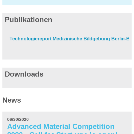
Publikationen
Technologiereport Medizinische Bildgebung Berlin-B
Downloads
News
06/30/2020
Advanced Material Competition