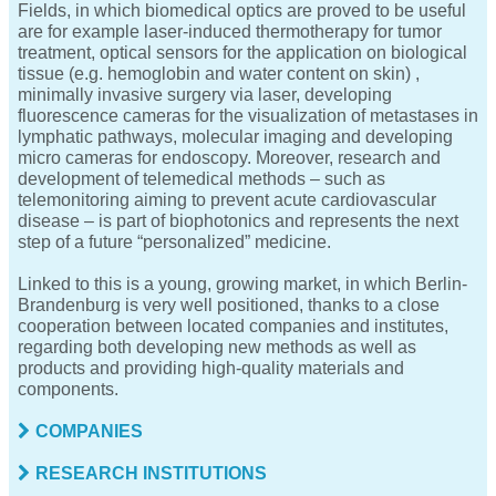
Fields, in which biomedical optics are proved to be useful
are for example laser-induced thermotherapy for tumor
treatment, optical sensors for the application on biological
tissue (e.g. hemoglobin and water content on skin) ,
minimally invasive surgery via laser, developing
fluorescence cameras for the visualization of metastases in
lymphatic pathways, molecular imaging and developing
micro cameras for endoscopy. Moreover, research and
development of telemedical methods – such as
telemonitoring aiming to prevent acute cardiovascular
disease – is part of biophotonics and represents the next
step of a future “personalized” medicine.
Linked to this is a young, growing market, in which Berlin-
Brandenburg is very well positioned, thanks to a close
cooperation between located companies and institutes,
regarding both developing new methods as well as
products and providing high-quality materials and
components.
COMPANIES
RESEARCH INSTITUTIONS