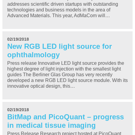
addresses scientific driven startups with outstanding
technologies and business models in the area of
Advanced Materials. This year, AdMaCom will…
02/19/2018
New RGB LED light source for
ophthalmology
Press release Innovative LED light source provides the
highest degree of light injection with the smallest light
guides The Berliner Glas Group has very recently
developed a new RGB LED light source module. With its
innovative optical design, this…
02/19/2018
BitMap and PicoQuant – progress
in medical tissue imaging
Press Release Research project hosted at PicoQuant