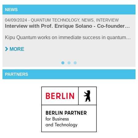
NEWS
04/09/2024
0
QUANTUM TECHNOLOGY, NEWS, INTERVIEW
Interview with Prof. Enrique Solano - Co-founder…
Kipu Quantum works on immediate success in quantum…
MORE
PARTNERS