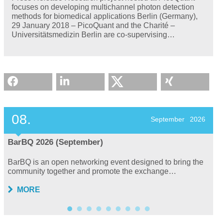
focuses on developing multichannel photon detection
methods for biomedical applications Berlin (Germany),
29 January 2018 – PicoQuant and the Charité –
Universitätsmedizin Berlin are co-supervising…
08.
September
2026
BarBQ 2026 (September)
BarBQ is an open networking event designed to bring the
community together and promote the exchange…
MORE