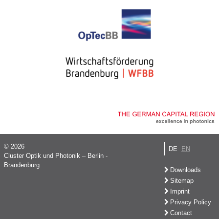
© 2026
DE
EN
Cluster Optik und Photonik – Berlin -
Brandenburg
Downloads
Sitemap
Imprint
Privacy Policy
Contact