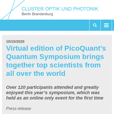
10/15/2020
Virtual edition of PicoQuant’s
Quantum Symposium brings
together top scientists from
all over the world
Over 120 participants attended and greatly
enjoyed this year’s symposium, which was
held as an online only event for the first time
Press release