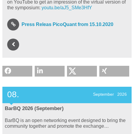
on YouTube to get an impression of the virtual version of
the symposium:
youtu.be/aJ5_SMe3HfY
Press Releas PicoQuant from 15.10.2020
08.
September
2026
BarBQ 2026 (September)
BarBQ is an open networking event designed to bring the
community together and promote the exchange…