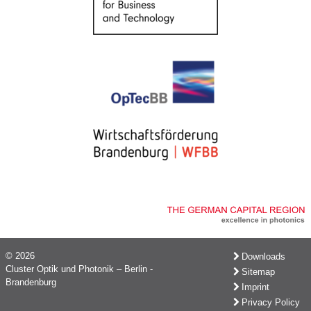
© 2026
Downloads
Cluster Optik und Photonik – Berlin -
Sitemap
Brandenburg
Imprint
Privacy Policy