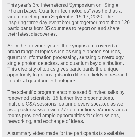
This year’s 3rd International Symposium on “Single
Photon based Quantum Technologies” was held as a
virtual meeting from September 15-17, 2020. The
inspiring three day event brought together more than 120
participants from 35 countries to report on and share
their latest discoveries.
As in the previous years, the symposium covered a
broad range of topics such as single photon sources,
quantum information processing, sensing & metrology,
single photon detectors, and quantum key distribution.
This diversity of topics gives participants the unique
opportunity to get insights into different fields of research
in optical quantum technologies.
The scientific program encompassed 6 invited talks by
renowned scientists, 15 further live presentations,
multiple Q&A sessions featuring every speaker, as well
as a poster session with 27 contributions. Various virtual
rooms provided ample opportunities for discussions,
networking, and exchange of ideas.
A summary video made for the particpants is available