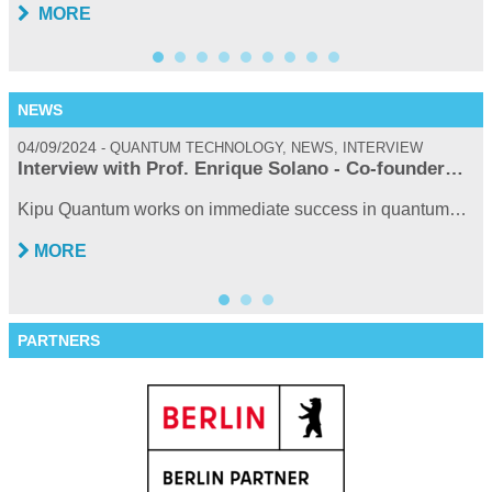
MORE
NEWS
04/09/2024
0
QUANTUM TECHNOLOGY, NEWS, INTERVIEW
Interview with Prof. Enrique Solano - Co-founder…
Kipu Quantum works on immediate success in quantum…
MORE
PARTNERS