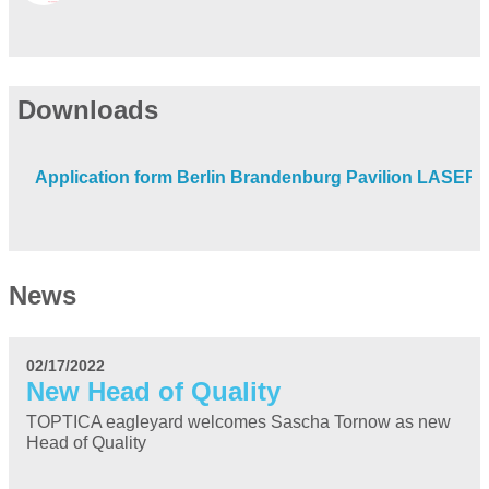
Downloads
Application form Berlin Brandenburg Pavilion LASER
News
02/17/2022
New Head of Quality
TOPTICA eagleyard welcomes Sascha Tornow as new
Head of Quality