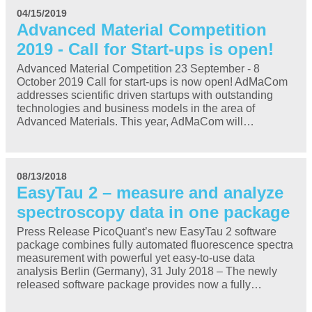
04/15/2019
Advanced Material Competition
2019 - Call for Start-ups is open!
Advanced Material Competition 23 September - 8
October 2019 Call for start-ups is now open! AdMaCom
addresses scientific driven startups with outstanding
technologies and business models in the area of
Advanced Materials. This year, AdMaCom will…
08/13/2018
EasyTau 2 – measure and analyze
spectroscopy data in one package
Press Release PicoQuant’s new EasyTau 2 software
package combines fully automated fluorescence spectra
measurement with powerful yet easy-to-use data
analysis Berlin (Germany), 31 July 2018 – The newly
released software package provides now a fully…