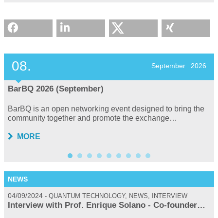
08.
September
2026
BarBQ 2026 (September)
BarBQ is an open networking event designed to bring the
community together and promote the exchange…
MORE
NEWS
04/09/2024
0
QUANTUM TECHNOLOGY, NEWS, INTERVIEW
Interview with Prof. Enrique Solano - Co-founder…