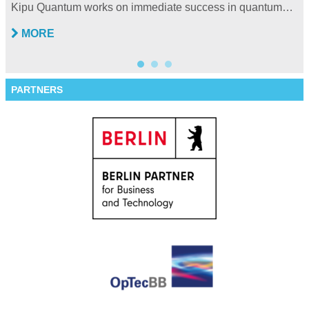
Kipu Quantum works on immediate success in quantum…
MORE
PARTNERS