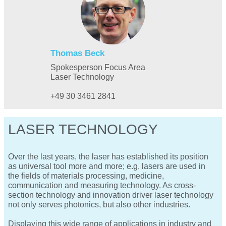
Thomas Beck
Spokesperson Focus Area
Laser Technology
+49 30 3461 2841
LASER TECHNOLOGY
Over the last years, the laser has established its position
as universal tool more and more; e.g. lasers are used in
the fields of materials processing, medicine,
communication and measuring technology. As cross-
section technology and innovation driver laser technology
not only serves photonics, but also other industries.
Displaying this wide range of applications in industry and