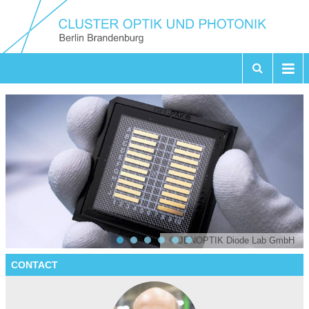
© JENOPTIK Diode Lab GmbH
CONTACT