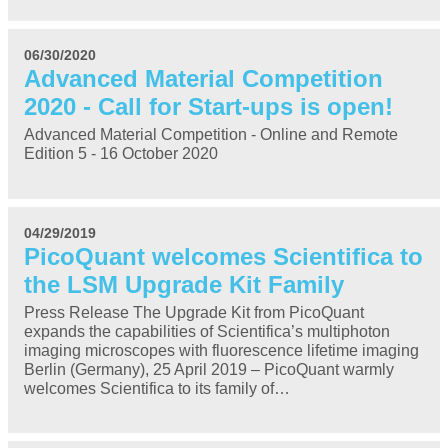
06/30/2020
Advanced Material Competition
2020 - Call for Start-ups is open!
Advanced Material Competition - Online and Remote
Edition 5 - 16 October 2020
04/29/2019
PicoQuant welcomes Scientifica to
the LSM Upgrade Kit Family
Press Release The Upgrade Kit from PicoQuant
expands the capabilities of Scientifica’s multiphoton
imaging microscopes with fluorescence lifetime imaging
Berlin (Germany), 25 April 2019 – PicoQuant warmly
welcomes Scientifica to its family of…