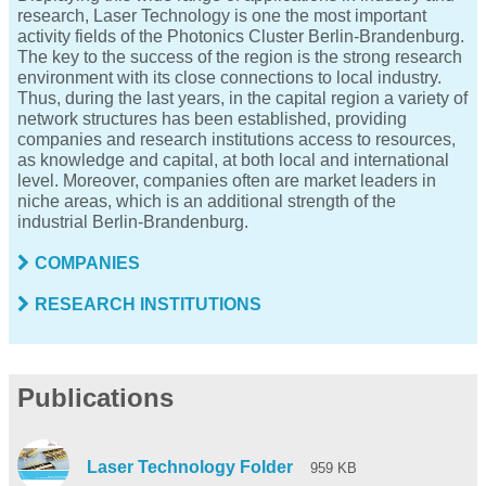
research, Laser Technology is one the most important
activity fields of the Photonics Cluster Berlin-Brandenburg.
The key to the success of the region is the strong research
environment with its close connections to local industry.
Thus, during the last years, in the capital region a variety of
network structures has been established, providing
companies and research institutions access to resources,
as knowledge and capital, at both local and international
level. Moreover, companies often are market leaders in
niche areas, which is an additional strength of the
industrial Berlin-Brandenburg.
COMPANIES
RESEARCH INSTITUTIONS
Publications
Laser Technology Folder
959 KB