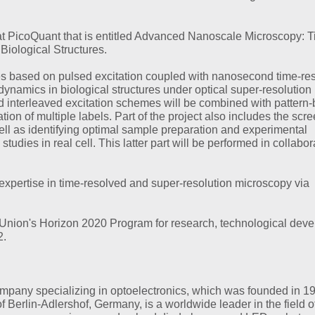
at PicoQuant that is entitled Advanced Nanoscale Microscopy: T
10/15/2020
NEWS
iological Structures.
Virtual edition of P
Quantum Symposi
gies based on pulsed excitation coupled with nanosecond time-re
dynamics in biological structures under optical super-resolution
Over 120 participants
lsed interleaved excitation schemes will be combined with pattern
greatly enjoyed…
ion of multiple labels. Part of the project also includes the scr
well as identifying optimal sample preparation and experimental
MORE
studies in real cell. This latter part will be performed in collabor
 expertise in time-resolved and super-resolution microscopy via
 Union's Horizon 2020 Program for research, technological dev
2.
mpany specializing in optoelectronics, which was founded in 1
Berlin-Adlershof, Germany, is a worldwide leader in the field o