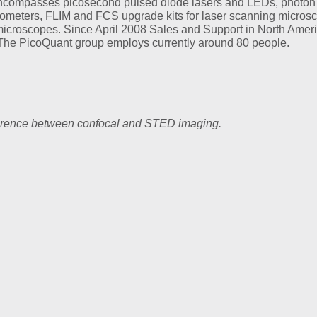
o encompasses picosecond pulsed diode lasers and LEDs, photon
trometers, FLIM and FCS upgrade kits for laser scanning micros
microscopes. Since April 2008 Sales and Support in North Ameri
The PicoQuant group employs currently around 80 people.
ference between confocal and STED imaging.