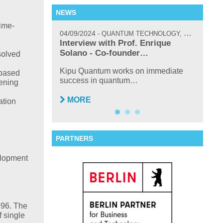
NEWS
ime-
04/09/2024
02/17/
QUANTUM TECHNOLOGY, NEWS, INTERVIEW
icoQuant’s
Interview with Prof. Enrique
New H
um…
Solano - Co-founder…
solved
TOPTI
Sasch
 attended and
Kipu Quantum works on immediate
-based
success in quantum…
eening
MO
MORE
ation
PARTNERS
elopment
996. The
f single