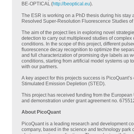
BE-OPTICAL (
http://beoptical.eu
).
The ESR is working on a PhD thesis during his stay 
Resolved Super-Resolution Fluorescence Studies of B
The aim of the project lies in exploring novel strate
detection to carry out multiplexed studies of complex 
conditions. In the scope of this project, different pu
fluorescence decay recognition to optimize the separat
and full characterization of promising dye labels as 
conditions, starting from artificial model systems up to 
with our partners.
A key aspect for this projects success is PicoQuant’s
Stimulated Emission Depletion (STED).
This project has received funding from the European
and demonstration under grant agreement no. 67551
About PicoQuant
PicoQuant is a leading research and development co
company, based in the science and technology park of 