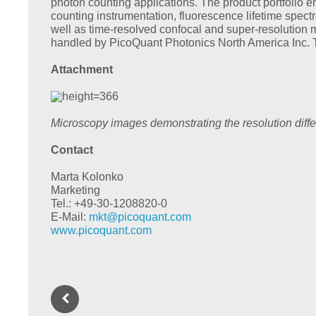
photon counting applications. The product portfoli
counting instrumentation, fluorescence lifetime spec
well as time-resolved confocal and super-resolution 
handled by PicoQuant Photonics North America Inc. 
Attachment
Microscopy images demonstrating the resolution dif
Contact
Marta Kolonko
Marketing
Tel.: +49-30-1208820-0
E-Mail:
mkt@
picoquant.com
www.picoquant.com