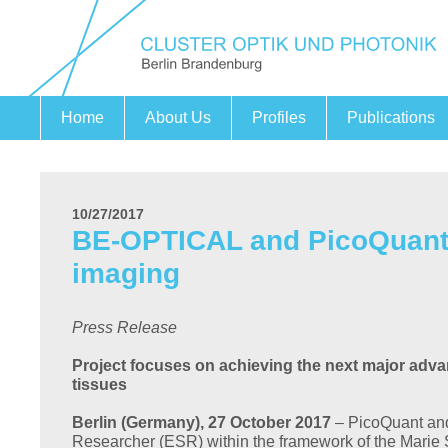
Home
About Us
Profiles
Publications
Fields of action
Securing Expertise
Cooperation Project PHOENIX
Companies
Research Institutions
Partners
10/27/2017
BE-OPTICAL and PicoQuant 
imaging
Press Release
Project focuses on achieving the next major adva
tissues
Berlin (Germany), 27 October 2017
– PicoQuant and
Researcher (ESR) within the framework of the Marie