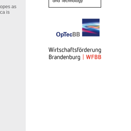
copes as
ca is