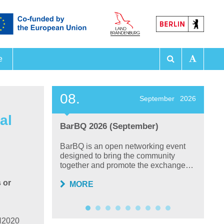
e
 Exhibitions
08.
2
ember
2026
September
2026
al
BarBQ 2026 (September)
F
P
 on
BarBQ is an open networking event
lysis,
designed to bring the community
T
together and promote the exchange…
ta
sc
 or
MORE
 H2020