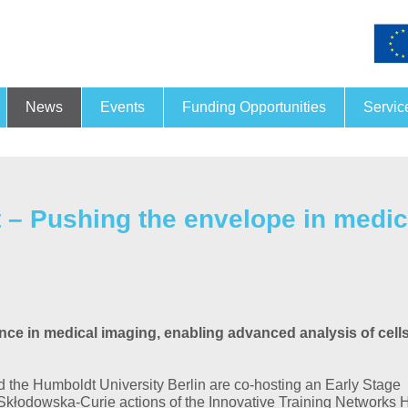
News
Events
Funding Opportunities
Servic
Funding and financing
Joint
26.
- 27.
Nov
– Pushing the envelope in medic
13. PRORA
For this year’s Conference
Process-Related X-Ray Ana
taking place on 26 and 27
November…
nce in medical imaging, enabling advanced analysis of cells
MORE
 the Humboldt University Berlin are co-hosting an Early Stage
 Skłodowska-Curie actions of the Innovative Training Networks