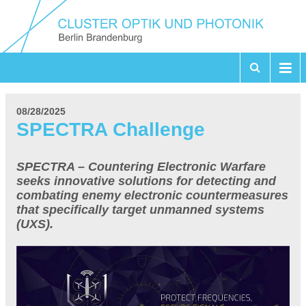
08/28/2025
SPECTRA Challenge
SPECTRA – Countering Electronic Warfare
seeks innovative solutions for detecting and
combating enemy electronic countermeasures
that specifically target unmanned systems
(UXS).