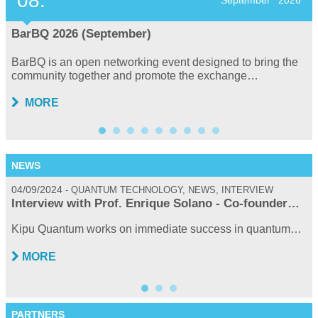
08.
September
2026
BarBQ 2026 (September)
BarBQ is an open networking event designed to bring the
community together and promote the exchange…
MORE
NEWS
04/09/2024
0
QUANTUM TECHNOLOGY, NEWS, INTERVIEW
Interview with Prof. Enrique Solano - Co-founder…
Kipu Quantum works on immediate success in quantum…
MORE
PARTNERS