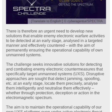
[Translate to English:] © cyberagentur/SPECTRA
There is therefore an urgent need to develop new
solutions that enable enemy electronic warfare activities
to be detected at an early stage, analysed in a targeted
manner and effectively countered – with the aim of
permanently ensuring the operational capability of own
unmanned systems.
The challenge seeks innovative solutions for detecting
and combating enemy electronic countermeasures that
specifically target unmanned systems (UXS). Disruptive
approaches are sought that detect jamming, spoofing,
etc. at an early stage, locate them precisely, analyse
them intelligently and neutralise them effectively –
whether through protection, deception or action in the
electromagnetic spectrum.
The aim is to maintain the operational capability of our
own UXS platforms even under active electronic threat –