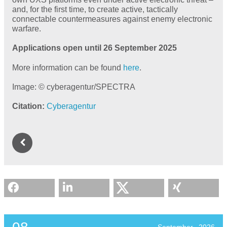
and, for the first time, to create active, tactically
connectable countermeasures against enemy electronic
warfare.
Applications open until 26 September 2025
More information can be found
here
.
Image: © cyberagentur/SPECTRA
Citation
Cyberagentur