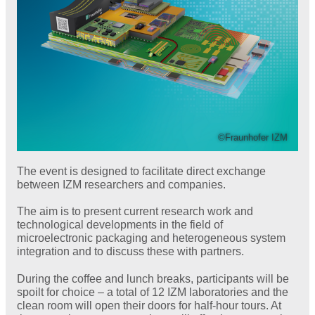
©Fraunhofer IZM
The event is designed to facilitate direct exchange
between IZM researchers and companies.
The aim is to present current research work and
technological developments in the field of
microelectronic packaging and heterogeneous system
integration and to discuss these with partners.
During the coffee and lunch breaks, participants will be
spoilt for choice – a total of 12 IZM laboratories and the
clean room will open their doors for half-hour tours. At