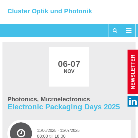
Cluster Optik und Photonik
NEWSLETTER
06
-07
NOV
Photonics, Microelectronics
Electronic Packaging Days 2025
11/06/2025
- 11/07/2025
08:00 till 18:00