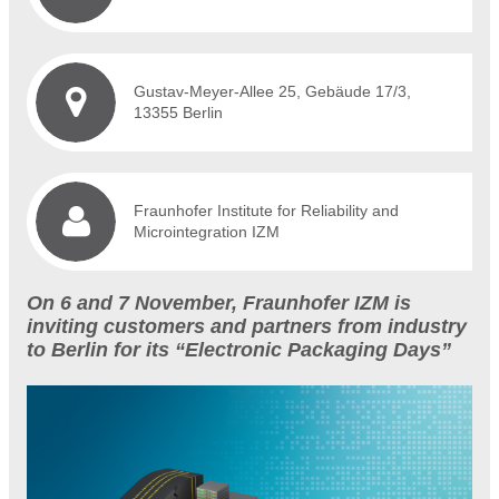
Gustav-Meyer-Allee 25, Gebäude 17/3,
13355 Berlin
Fraunhofer Institute for Reliability and
Microintegration IZM
On 6 and 7 November, Fraunhofer IZM is
inviting customers and partners from industry
to Berlin for its “Electronic Packaging Days”