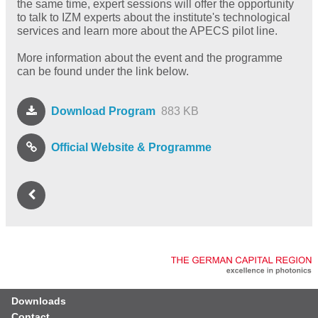
the same time, expert sessions will offer the opportunity
to talk to IZM experts about the institute's technological
services and learn more about the APECS pilot line.
More information about the event and the programme
can be found under the link below.
Download Program
883 KB
Official Website & Programme
Downloads
Contact