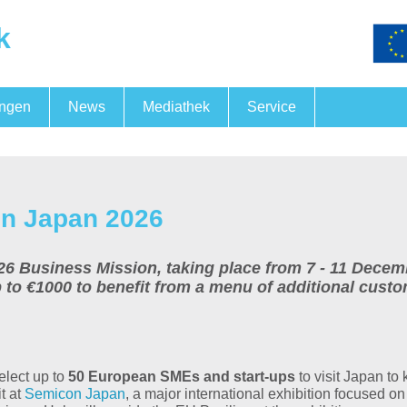
k
ungen
News
Mediathek
Service
Fördermöglichkeiten
FörderNewsBB
Messegemeinschaftspräsen
Fachkräftesicherung
n Japan 2026
usiness Mission, taking place from 7 - 11 December
p to €1000 to benefit from a menu of additional cust
elect up to
50 European SMEs and start-ups
to visit Japan to 
t at
Semicon Japan
, a major international exhibition focused o