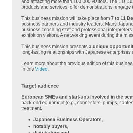
and attracting more than 103 000 visitors. The EU Bu
products and services, offer demonstrations, engage 
This business mission will take place from
7 to 11 D
business partners and industry leaders. Many Japane
business coaching staff and professional interprete
exhibition visitors. A networking event during the mis
This business mission presents
a unique opportuni
long-lasting relationships with Japanese enterprise
Learn more about the previous edition of this busine
in this
Video
.
Target audience
European SMEs and start-ups involved in the se
back-end equipment (e.g., connectors, pumps, cables,
treatment.
Japanese Business Operators,
notably buyers,
distributors and