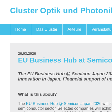
Cluster Optik und Photoni
Home
Das Cluster
Akteure
Veranstalt
Optik und Photonik
Mikroelektronik
Quantentechnologien
Das Team
26.03.2026
EU Business Hub at Semico
The EU Business Hub @ Semicon Japan 2026 B
innovation in Japan. Financial support of u
What is this about?
The
EU Business Hub @ Semicon Japan 2026
will s
semiconductor sector. Selected companies will exhibi