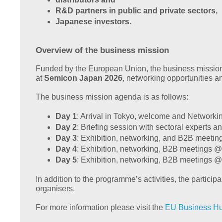
R&D partners in public and private sectors,
Japanese investors.
Overview of the business mission
Funded by the European Union, the business mission to
at
Semicon Japan 2026
, networking opportunities an
The business mission agenda is as follows:
Day 1
: Arrival in Tokyo, welcome and Networki
Day 2
: Briefing session with sectoral experts an
Day 3
: Exhibition, networking, and B2B meeti
Day 4
: Exhibition, networking, B2B meetings
Day 5
: Exhibition, networking, B2B meetings 
In addition to the programme’s activities, the partici
organisers.
For more information please visit the
EU Business H