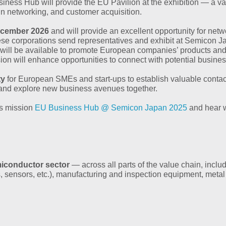
siness Hub will provide the EU Pavilion at the exhibition — a v
in networking, and customer acquisition.
ecember 2026
and will provide an excellent opportunity for net
se corporations send representatives and exhibit at Semicon J
rs will be available to promote European companies’ products 
sion will enhance opportunities to connect with potential busines
ty
for European SMEs and start-ups to establish valuable contacts,
s and explore new business avenues together.
ss mission
EU Business Hub @ Semicon Japan 2025
and hear w
miconductor sector
— across all parts of the value chain, inclu
 sensors, etc.), manufacturing and inspection equipment, metal 