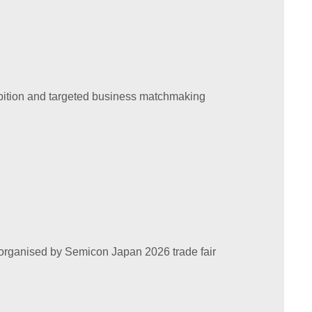
hibition and targeted business matchmaking
tly organised by Semicon Japan 2026 trade fair