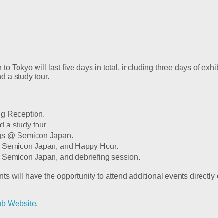
 Tokyo will last five days in total, including three days of ex
d a study tour.
ng Reception.
d a study tour.
ngs @ Semicon Japan.
 @ Semicon Japan, and Happy Hour.
@ Semicon Japan, and debriefing session.
pants will have the opportunity to attend additional events direc
ub Website
.