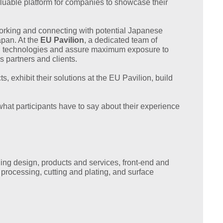
aluable platform for companies to showcase their
working and connecting with potential Japanese
apan. At the
EU Pavilion
, a dedicated team of
and technologies and assure maximum exposure to
s partners and clients.
 exhibit their solutions at the EU Pavilion, build
hat participants have to say about their experience
ding design, products and services, front-end and
processing, cutting and plating, and surface