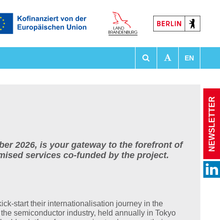
EN
tationen
NEWSLETTER
 2026, is your gateway to the forefront of
omised services co-funded by the project.
kick-start their internationalisation journey in the
n the semiconductor industry, held annually in Tokyo