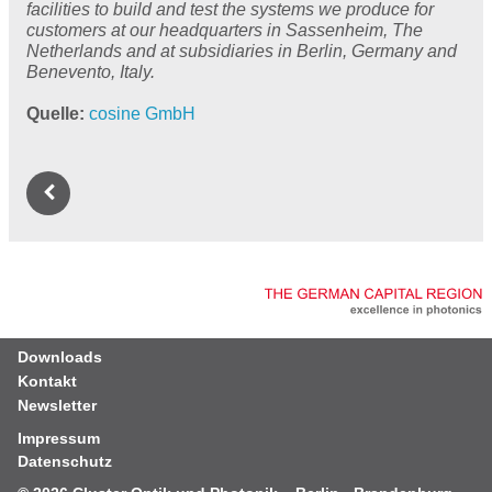
facilities to build and test the systems we produce for
customers at our headquarters in Sassenheim, The
Netherlands and at subsidiaries in Berlin, Germany and
Benevento, Italy.
Quelle
cosine GmbH
Downloads
Kontakt
Newsletter
Impressum
Datenschutz