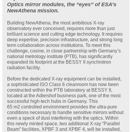
Optics mirror modules, the “eyes” of ESA’s
NewAthena mission.
Building NewAthena, the most ambitious X-ray
observatory ever conceived, requires more than just
brilliant science and cutting edge technology. It requires
deep expertise, precision infrastructure, and strong long
term collaboration across institutions. To meet this
challenge, cosine, in close partnership with Germany’s
national metrology institute (PTB), has significantly
expanded its footprint at the BESSY II synchrotron
radiation facility.
Before the dedicated X-ray equipment can be installed,
a sophisticated ISO Class 6 cleanroom has now been
constructed within the PTB laboratory at BESSY II,
located at the Adlershof business park, one of the most
successful high-tech hubs in Germany. This
65 m2 controlled environment provides the ultra-pure
conditions necessary to handle sensitive mirrors without
even a speck of dust interfering with the optics. Within
this newly minted space, two additional X-ray “Parallel
Beam” facilities, XPBF 3 and XPBF 4, will be installed.