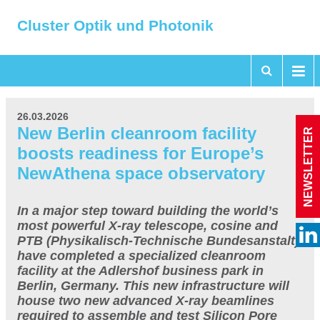
Cluster Optik und Photonik
26.03.2026
New Berlin cleanroom facility
NEWSLETTER
boosts readiness for Europe’s
NewAthena space observatory
In a major step toward building the world’s
most powerful X-ray telescope, cosine and
PTB (Physikalisch-Technische Bundesanstalt)
have completed a specialized cleanroom
facility at the Adlershof business park in
Berlin, Germany. This new infrastructure will
house two new advanced X-ray beamlines
required to assemble and test Silicon Pore