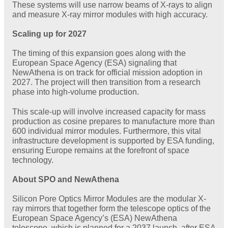
These systems will use narrow beams of X-rays to align
and measure X-ray mirror modules with high accuracy.
Scaling up for 2027
The timing of this expansion goes along with the
European Space Agency (ESA) signaling that
NewAthena is on track for official mission adoption in
2027. The project will then transition from a research
phase into high-volume production.
This scale-up will involve increased capacity for mass
production as cosine prepares to manufacture more than
600 individual mirror modules. Furthermore, this vital
infrastructure development is supported by ESA funding,
ensuring Europe remains at the forefront of space
technology.
About SPO and NewAthena
Silicon Pore Optics Mirror Modules are the modular X-
ray mirrors that together form the telescope optics of the
European Space Agency’s (ESA) NewAthena
telescope, which is planned for a 2037 launch, after ESA