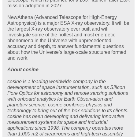
mission adoption in 2027.
NewAthena (Advanced Telescope for High-Energy
Astrophysics) is a major ESA X-ray observatory. It will be
the largest X-ray observatory ever built and will
investigate some of the hottest and most energetic
phenomena in the Universe with unprecedented
accuracy and depth, to answer fundamental questions
about how the Universe’s large-scale structures formed
and work.
About cosine
cosine is a leading worldwide company in the
development of space instrumentation, such as Silicon
Pore Optics for astronomy and remote sensing solutions
with onboard analytics for Earth Observation and
planetary science. cosine combines physics and
technology to bring out-of-the-box solutions to its clients.
cosine has been developing and delivering innovative
measurement systems for space and industrial
applications since 1998. The company operates more
than 1,000 m2 of cleanrooms and high-tech assembly