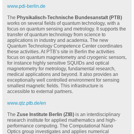
www.pdi-berlin.de
The
Physikalisch-Technische Bundesanstalt (PTB)
works on several fields of quantum technology, with a
focus on quantum sensing and metrology. It supports the
transfer of quantum technology from science to
applications in industry and academia. The new
Quantum Technology Competence Center coordinates
these activities. At PTB’s site in Berlin the activities
focus on quantum magnetometry and cryogenic sensors,
for instance highly sensitive SQUIDs and optical
magnetometry for metrology, fundamental research,
medical applications and beyond. It also provides an
exceptionally well controlled environment for sensing
smallest magnetic fields. This infrastructure is
accessible to external partners.
www.qtz.ptb.de/en
The
Zuse Institute Berlin (ZIB)
is an interdisciplinary
research institute for applied mathematics and high-
performance computing. The Computational Nano
Optics group investigates and applies numerical