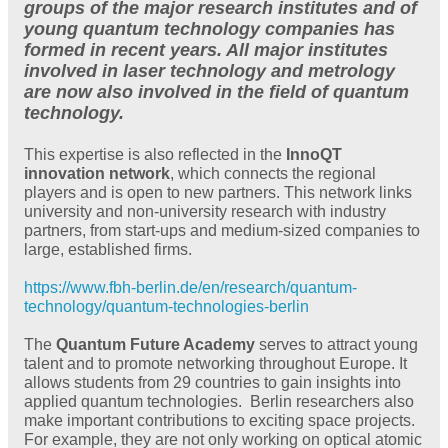
groups of the major research institutes and of
young quantum technology companies has
formed in recent years. All major institutes
involved in laser technology and metrology
are now also involved in the field of quantum
technology.
This expertise is also reflected in the
InnoQT
innovation network
, which connects the regional
players and is open to new partners. This network links
university and non-university research with industry
partners, from start-ups and medium-sized companies to
large, established firms.
https://www.fbh-berlin.de/en/research/quantum-
technology/quantum-technologies-berlin
The
Quantum Future Academy
serves to attract young
talent and to promote networking throughout Europe. It
allows students from 29 countries to gain insights into
applied quantum technologies. Berlin researchers also
make important contributions to exciting space projects.
For example, they are not only working on optical atomic