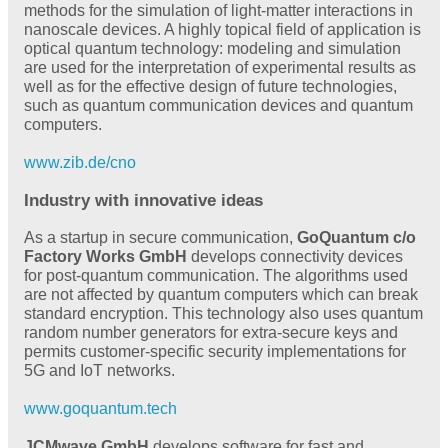
methods for the simulation of light-matter interactions in
nanoscale devices. A highly topical field of application is
optical quantum technology: modeling and simulation
are used for the interpretation of experimental results as
well as for the effective design of future technologies,
such as quantum communication devices and quantum
computers.
www.zib.de/cno
Industry with innovative ideas
As a startup in secure communication,
GoQuantum c/o
Factory Works GmbH
develops connectivity devices
for post-quantum communication. The algorithms used
are not affected by quantum computers which can break
standard encryption. This technology also uses quantum
random number generators for extra-secure keys and
permits customer-specific security implementations for
5G and IoT networks.
www.goquantum.tech
JCMwave GmbH
develops software for fast and