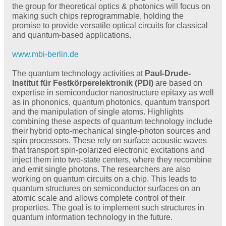
the group for theoretical optics & photonics will focus on
making such chips reprogrammable, holding the
promise to provide versatile optical circuits for classical
and quantum-based applications.
www.mbi-berlin.de
The quantum technology activities at
Paul-Drude-
Institut für Festkörperelektronik (PDI)
are based on
expertise in semiconductor nanostructure epitaxy as well
as in phononics, quantum photonics, quantum transport
and the manipulation of single atoms. Highlights
combining these aspects of quantum technology include
their hybrid opto-mechanical single-photon sources and
spin processors. These rely on surface acoustic waves
that transport spin-polarized electronic excitations and
inject them into two-state centers, where they recombine
and emit single photons. The researchers are also
working on quantum circuits on a chip. This leads to
quantum structures on semiconductor surfaces on an
atomic scale and allows complete control of their
properties. The goal is to implement such structures in
quantum information technology in the future.