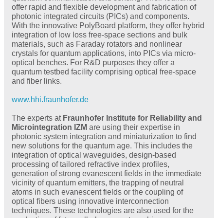
offer rapid and flexible development and fabrication of
photonic integrated circuits (PICs) and components.
With the innovative PolyBoard platform, they offer hybrid
integration of low loss free-space sections and bulk
materials, such as Faraday rotators and nonlinear
crystals for quantum applications, into PICs via micro-
optical benches. For R&D purposes they offer a
quantum testbed facility comprising optical free-space
and fiber links.
www.hhi.fraunhofer.de
The experts at
Fraunhofer Institute for Reliability and
Microintegration IZM
are using their expertise in
photonic system integration and miniaturization to find
new solutions for the quantum age. This includes the
integration of optical waveguides, design-based
processing of tailored refractive index profiles,
generation of strong evanescent fields in the immediate
vicinity of quantum emitters, the trapping of neutral
atoms in such evanescent fields or the coupling of
optical fibers using innovative interconnection
techniques. These technologies are also used for the