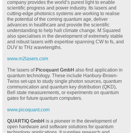
company provides the world’s purest light to enable
scientific progress and power industry. Its lasers and
cutting-edge photonics systems are working to realise
the potential of the coming quantum age, deliver
advances in healthcare and provide the scientific
understanding to help halt climate change. M Squared
also specialises in the development of extremely stable
and robust lasers with expertise spanning CW to fs, and
DUV to THz wavelengths.
www.m2lasers.com
The lasers of
Picoquant GmbH
also find application in
quantum technology. These include Hanbury-Brown-
Twiss set-ups to study single photon sources, quantum
communication and quantum key distribution (QKD),
Bell state measurements, or experiments on quantum
gates for future quantum computers.
www.picoquant.com
QUARTIQ GmbH
is a pioneer in the development of
open hardware and software solutions for quantum
technology applications. It supplies research and