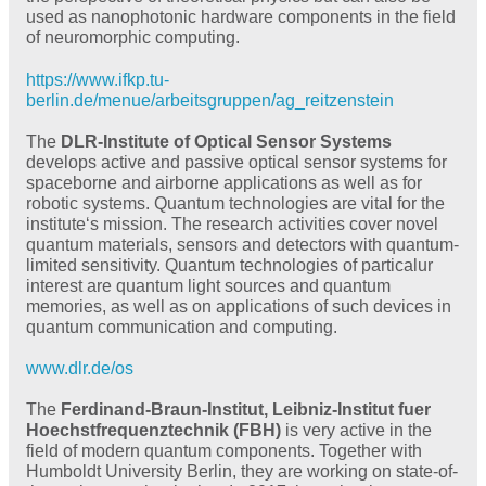
used as nanophotonic hardware components in the field
of neuromorphic computing.
https://www.ifkp.tu-
berlin.de/menue/arbeitsgruppen/ag_reitzenstein
The
DLR-Institute of Optical Sensor Systems
develops active and passive optical sensor systems for
spaceborne and airborne applications as well as for
robotic systems. Quantum technologies are vital for the
institute‘s mission. The research activities cover novel
quantum materials, sensors and detectors with quantum-
limited sensitivity. Quantum technologies of particalur
interest are quantum light sources and quantum
memories, as well as on applications of such devices in
quantum communication and computing.
www.dlr.de/os
The
Ferdinand-Braun-Institut, Leibniz-Institut fuer
Hoechstfrequenztechnik (FBH)
is very active in the
field of modern quantum components. Together with
Humboldt University Berlin, they are working on state-of-