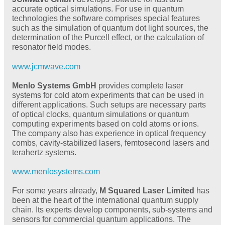
accurate optical simulations. For use in quantum
technologies the software comprises special features
such as the simulation of quantum dot light sources, the
determination of the Purcell effect, or the calculation of
resonator field modes.
www.jcmwave.com
Menlo Systems GmbH
provides complete laser
systems for cold atom experiments that can be used in
different applications. Such setups are necessary parts
of optical clocks, quantum simulations or quantum
computing experiments based on cold atoms or ions.
The company also has experience in optical frequency
combs, cavity-stabilized lasers, femtosecond lasers and
terahertz systems.
www.menlosystems.com
For some years already,
M Squared Laser Limited
has
been at the heart of the international quantum supply
chain. Its experts develop components, sub-systems and
sensors for commercial quantum applications. The