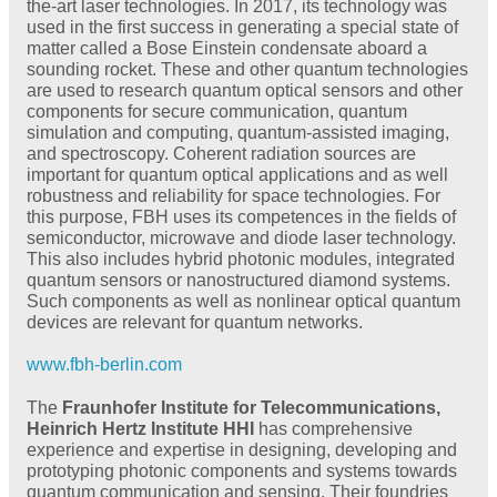
the-art laser technologies. In 2017, its technology was
used in the first success in generating a special state of
matter called a Bose Einstein condensate aboard a
sounding rocket. These and other quantum technologies
are used to research quantum optical sensors and other
components for secure communication, quantum
simulation and computing, quantum-assisted imaging,
and spectroscopy. Coherent radiation sources are
important for quantum optical applications and as well
robustness and reliability for space technologies. For
this purpose, FBH uses its competences in the fields of
semiconductor, microwave and diode laser technology.
This also includes hybrid photonic modules, integrated
quantum sensors or nanostructured diamond systems.
Such components as well as nonlinear optical quantum
devices are relevant for quantum networks.
www.fbh-berlin.com
The
Fraunhofer Institute for Telecommunications,
Heinrich Hertz Institute HHI
has comprehensive
experience and expertise in designing, developing and
prototyping photonic components and systems towards
quantum communication and sensing. Their foundries