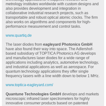
metrology institutes worldwide with custom designs and
also provides development and integration in
collaborative industrial research projects, such as
transportable and robust optical atomic clocks. The firm
also works on algorithms and components for high-
performance measurement and control tasks.
www.quartiq.de
The laser diodes from
eagleyard Photonics GmbH
have also found their way into space. The Adlershof-
based subsidiary of TOPTICA Photonics AG develops
and manufactures laser diodes for a wide range of
applications including analytics, automotive technology,
and industrial applications as well as aerospace. For
quantum technology applications they offer single
frequency lasers with a line width down to below 1 MHz.
www.toptica-eagleyard.com/
Quantune Technologies GmbH
develops and markets
microscopic infrared laser spectrometers for highly
innovative consumer products based on patented