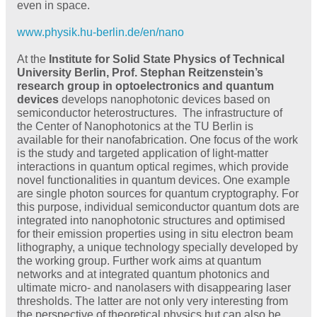
even in space.
www.physik.hu-berlin.de/en/nano
At the
Institute for Solid State Physics of Technical
University Berlin, Prof. Stephan Reitzenstein’s
research group in optoelectronics and quantum
devices
develops nanophotonic devices based on
semiconductor heterostructures. The infrastructure of
the Center of Nanophotonics at the TU Berlin is
available for their nanofabrication. One focus of the work
is the study and targeted application of light-matter
interactions in quantum optical regimes, which provide
novel functionalities in quantum devices. One example
are single photon sources for quantum cryptography. For
this purpose, individual semiconductor quantum dots are
integrated into nanophotonic structures and optimised
for their emission properties using in situ electron beam
lithography, a unique technology specially developed by
the working group. Further work aims at quantum
networks and at integrated quantum photonics and
ultimate micro- and nanolasers with disappearing laser
thresholds. The latter are not only very interesting from
the perspective of theoretical physics but can also be