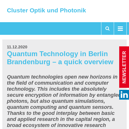
Cluster Optik und Photonik
11.12.2020
Quantum Technology in Berlin
NEWSLETTER
Brandenburg – a quick overview
Quantum technologies open new horizons in
the field of communication and computer
technology. This includes the absolutely
secure encryption of information by entangled
photons, but also quantum simulations,
quantum computing and quantum sensors.
Thanks to the good interplay between basic
and applied research in the capital region, a
broad ecosystem of innovative research