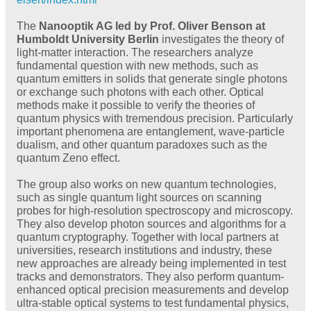
The
Nanooptik AG led by Prof. Oliver Benson at
Humboldt University Berlin
investigates the theory of
light-matter interaction. The researchers analyze
fundamental question with new methods, such as
quantum emitters in solids that generate single photons
or exchange such photons with each other. Optical
methods make it possible to verify the theories of
quantum physics with tremendous precision. Particularly
important phenomena are entanglement, wave-particle
dualism, and other quantum paradoxes such as the
quantum Zeno effect.
The group also works on new quantum technologies,
such as single quantum light sources on scanning
probes for high-resolution spectroscopy and microscopy.
They also develop photon sources and algorithms for a
quantum cryptography. Together with local partners at
universities, research institutions and industry, these
new approaches are already being implemented in test
tracks and demonstrators. They also perform quantum-
enhanced optical precision measurements and develop
ultra-stable optical systems to test fundamental physics,