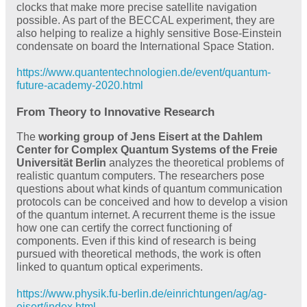
clocks that make more precise satellite navigation
possible. As part of the BECCAL experiment, they are
also helping to realize a highly sensitive Bose-Einstein
condensate on board the International Space Station.
https://www.quantentechnologien.de/event/quantum-
future-academy-2020.html
From Theory to Innovative Research
The
working group of Jens Eisert at the Dahlem
Center for Complex Quantum Systems of the Freie
Universität Berlin
analyzes the theoretical problems of
realistic quantum computers. The researchers pose
questions about what kinds of quantum communication
protocols can be conceived and how to develop a vision
of the quantum internet. A recurrent theme is the issue
how one can certify the correct functioning of
components. Even if this kind of research is being
pursued with theoretical methods, the work is often
linked to quantum optical experiments.
https://www.physik.fu-berlin.de/einrichtungen/ag/ag-
eisert/index.html