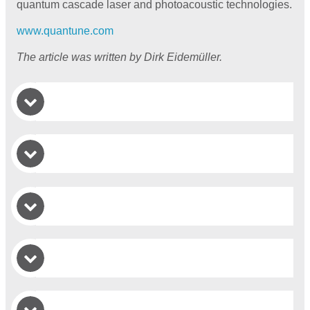
quantum cascade laser and photoacoustic technologies.
www.quantune.com
The article was written by Dirk Eidemüller.