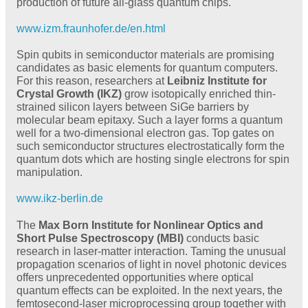
production of future all-glass quantum chips.
www.izm.fraunhofer.de/en.html
Spin qubits in semiconductor materials are promising
candidates as basic elements for quantum computers.
For this reason, researchers at
Leibniz Institute for
Crystal Growth (IKZ)
grow isotopically enriched thin-
strained silicon layers between SiGe barriers by
molecular beam epitaxy. Such a layer forms a quantum
well for a two-dimensional electron gas. Top gates on
such semiconductor structures electrostatically form the
quantum dots which are hosting single electrons for spin
manipulation.
www.ikz-berlin.de
The
Max Born Institute for Nonlinear Optics and
Short Pulse Spectroscopy (MBI)
conducts basic
research in laser-matter interaction. Taming the unusual
propagation scenarios of light in novel photonic devices
offers unprecedented opportunities where optical
quantum effects can be exploited. In the next years, the
femtosecond-laser microprocessing group together with