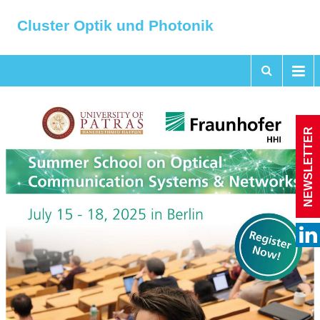
Cluster Optik und Photonik
NEWSLETTER