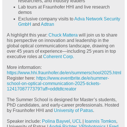
researchers, and industry leaders
Lab tours at Fraunhofer HHI and live research
demos
Exclusive company visits to
Adva Network Security
GmbH
and
Adtran
A highlight this year:
Chuck Mattera
will join us to share
his perspective on innovation and leadership in the
global optical communications landscape, drawing on
over 45 years of experience—including 25 years in top
executive roles at
Coherent Corp.
More information:
https://www.hhi.fraunhofer.de/en/summerschool2025.html
Register here:
https://www.eventbrite.de/e/summer-
school-on-optical-communication-2025-tickets-
1241708777379?aff=oddtdtcreator
The Summer School is designed for Master’s students,
PhD candidates, and early-career professionals. Hosted
by Fraunhofer HHI and
University of Patras
.
Speaker include:
Polina Bayvel
,
UCL
|
Ioannis Tomkos
,
University of Patras |
André Richter
,
VPIphotonics
|
Fred