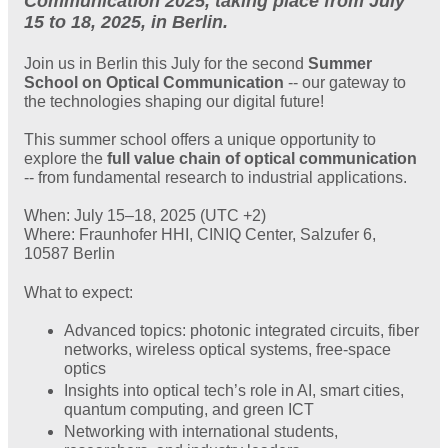
Communication 2025, taking place from July
15 to 18, 2025, in Berlin.
Join us in Berlin this July for the second
Summer
School on Optical Communication
-- our gateway to
the technologies shaping our digital future!
This summer school offers a unique opportunity to
explore the
full value chain of optical communication
-- from fundamental research to industrial applications.
When: July 15–18, 2025 (UTC +2)
Where: Fraunhofer HHI, CINIQ Center, Salzufer 6,
10587 Berlin
What to expect:
Advanced topics: photonic integrated circuits, fiber
networks, wireless optical systems, free-space
optics
Insights into optical tech’s role in AI, smart cities,
quantum computing, and green ICT
Networking with international students,